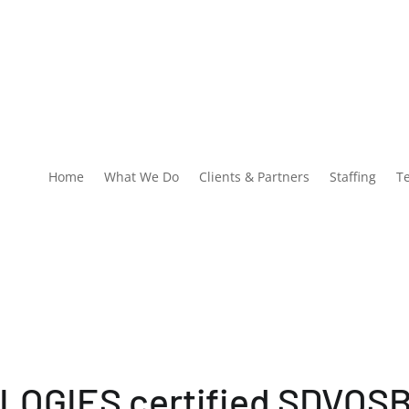
Home
What We Do
Clients & Partners
Staffing
T
OGIES certified SDVOS