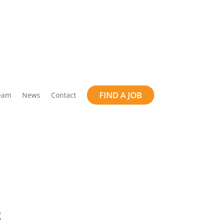
FIND A JOB
eam
News
Contact
B