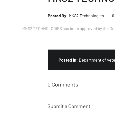
MKS2 Technologies
0
MKS2 TECHNOLOGIES has been approved by the Depart
Department of Vete
0 Comments
Submit a Comment