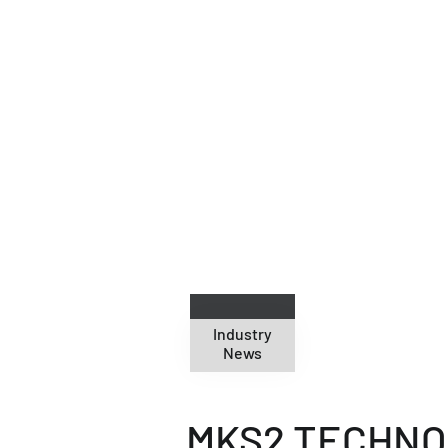
24
Nov 2010
Industry
News
MKS2 TECHNOL