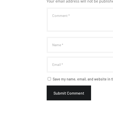
Your email address will not be publish
Save my name, email, and website in t
Submit Comment