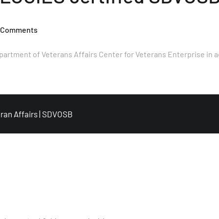
 Comments
ment of Veterans Affairs Center for Veterans Enterprise in a
ran Affairs
|
SDVOSB