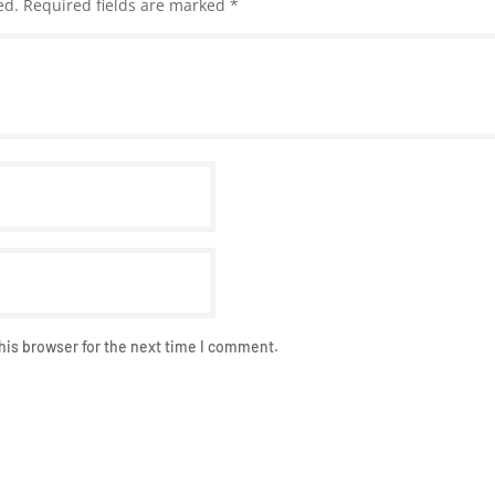
ed.
Required fields are marked
*
his browser for the next time I comment.