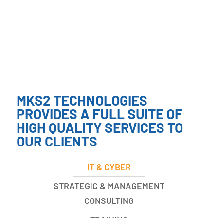
MKS2 TECHNOLOGIES
PROVIDES A FULL SUITE OF
HIGH QUALITY SERVICES TO
OUR CLIENTS
IT & CYBER
STRATEGIC & MANAGEMENT
CONSULTING