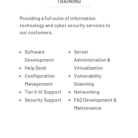
TRAINING
Providing a full suite of information
technology and cyber security services to
our customers.
Software
Server
Development
Administration &
Help Desk
Virtualization
Configuration
Vulnerability
Management
Scanning
Tier II-IV Support
Networking
Security Support
FAQ Development &
Maintenance