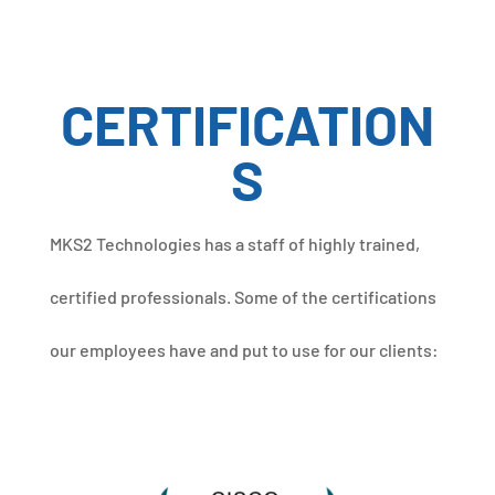
CERTIFICATION
S
MKS2 Technologies has a staff of highly trained,
certified professionals. Some of the certifications
our employees have and put to use for our clients: