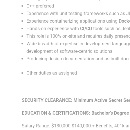
C++ preferred
Experience with unit testing frameworks such as JUn
Experience containerizing applications using
Dock
Hands-on experience with
CI/CD
tools such as Jenk
This role is 100% on-site and requires daily presenc
Wide breadth of expertise in development language
development of software-centric solutions
Producing design documentation and as-built docum
Other duties as assigned
SECURITY CLEARANCE: Minimum Active Secret Securi
EDUCATION & CERTIFICATIONS: Bachelor’s Degree
Salary Range: $130,000-$140,000 + Benefits, 401k 