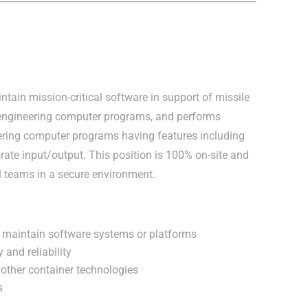
ntain mission-critical software in support of missile
engineering computer programs, and performs
neering computer programs having features including
borate input/output. This position is 100% on-site and
al teams in a secure environment.
nd maintain software systems or platforms
 and reliability
other container technologies
s