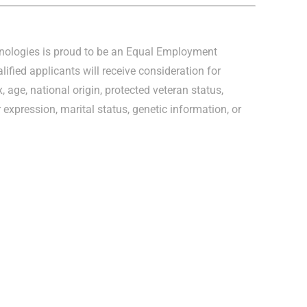
hnologies is proud to be an Equal Employment
lified applicants will receive consideration for
, age, national origin, protected veteran status,
r expression, marital status, genetic information, or