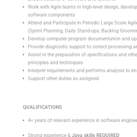
Work with Agile teams in high-level design, develop
software components
Attend and Participate in Periodic Large Scale Agi
(Sprint Planning, Daily Stand-ups, Backlog Groomi
Develop computer program documentation and ope
Provide diagnostic support to correct processing
Assist in the preparation of specifications and oth
principles and techniques
Interpret requirements and performs analysis to en
Support other duties as assigned
QUALIFICATIONS
4+ years of relevant experience in software engine
Strong experience &
Java skills REQUIRED