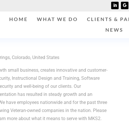
HOME
WHAT WE DO
CLIENTS & P
NEWS
ings, Colorado, United States
th small business, creates innovative and customer-
curity, Instructional Design and Training, Software
curity and well-being of our clients. Our
entation has resulted in steady growth and an
We have employees nationwide and for the past three
owing Veteran-owned companies in the nation. Please
arn more about what it means to serve with MKS2.