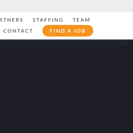
ARTNERS
STAFFING
TEAM
CONTACT
FIND A JOB