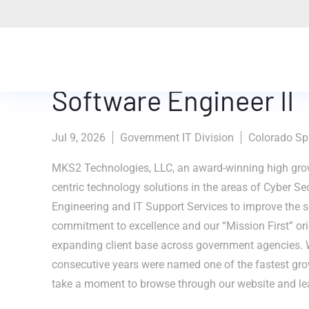
Software Engineer II
Jul 9, 2026
Government IT Division
Colorado Spr
MKS2 Technologies, LLC, an award-winning high grow
centric technology solutions in the areas of Cyber Se
Engineering and IT Support Services to improve the se
commitment to excellence and our “Mission First” ori
expanding client base across government agencies. 
consecutive years were named one of the fastest gr
take a moment to browse through our website and le