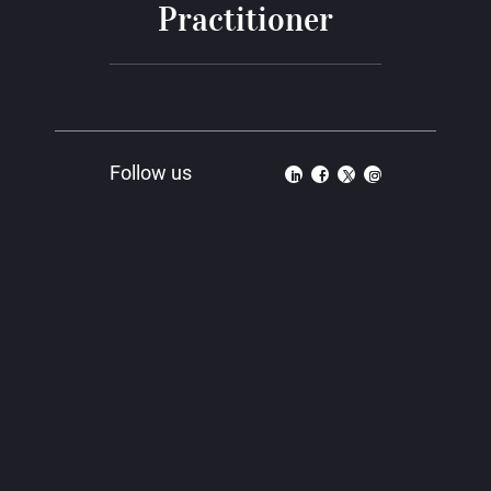
Practitioner