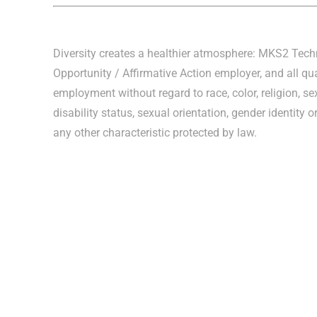
Diversity creates a healthier atmosphere: MKS2 Tec
Opportunity / Affirmative Action employer, and all qua
employment without regard to race, color, religion, sex
disability status, sexual orientation, gender identity o
any other characteristic protected by law.