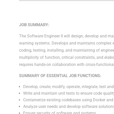
JOB SUMMARY:
The Software Engineer II will design, develop and mai
warning systems. Develops and maintains complex 
coding, testing, installing, and maintaining of engi
multiplicity of function, critical constraints, and ela
requires hands-on collaboration with cross-function
SUMMARY OF ESSENTIAL JOB FUNCTIONS:
Develop, create, modify, operate, integrate, test a
Write and maintain unit tests to ensure code quality
Containerize existing codebases using Docker and 
Analyze user needs and develop software solution
Ensure security of software and systems