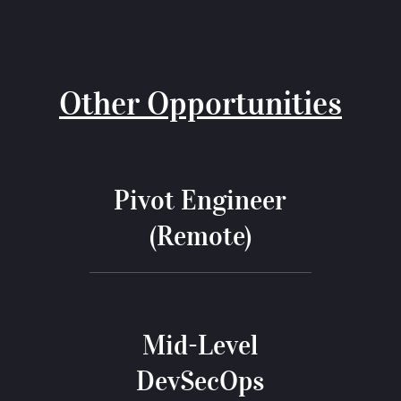
Other Opportunities
Pivot Engineer
(Remote)
Mid-Level
DevSecOps