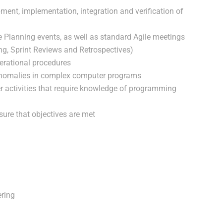
ment, implementation, integration and verification of
le Planning events, as well as standard Agile meetings
ng, Sprint Reviews and Retrospectives)
rational procedures
 anomalies in complex computer programs
er activities that require knowledge of programming
sure that objectives are met
ering