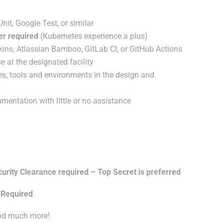
it, Google Test, or similar
er required
(Kubernetes experience a plus)
ins, Atlassian Bamboo, GitLab CI, or GitHub Actions
e at the designated facility
s, tools and environments in the design and
entation with little or no assistance
ty Clearance required – Top Secret is preferred
 Required
and much more!