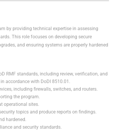
am by providing technical expertise in assessing
rds. This role focuses on developing secure
pgrades, and ensuring systems are properly hardened
 RMF standards, including review, verification, and
s in accordance with DoDI 8510.01.
ices, including firewalls, switches, and routers.
orting the program.
t operational sites.
curity topics and produce reports on findings.
and hardened.
liance and security standards.