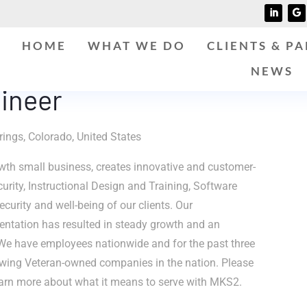
HOME
WHAT WE DO
CLIENTS & P
NEWS
ineer
ings, Colorado, United States
th small business, creates innovative and customer-
curity, Instructional Design and Training, Software
curity and well-being of our clients. Our
entation has resulted in steady growth and an
We have employees nationwide and for the past three
owing Veteran-owned companies in the nation. Please
arn more about what it means to serve with MKS2.