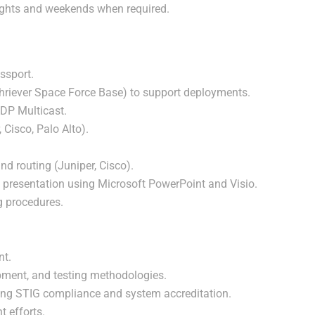
nights and weekends when required.
ssport.
 Schriever Space Force Base) to support deployments.
DP Multicast.
, Cisco, Palo Alto).
d routing (Juniper, Cisco).
d presentation using Microsoft PowerPoint and Visio.
ng procedures.
nt.
pment, and testing methodologies.
ding STIG compliance and system accreditation.
 efforts.