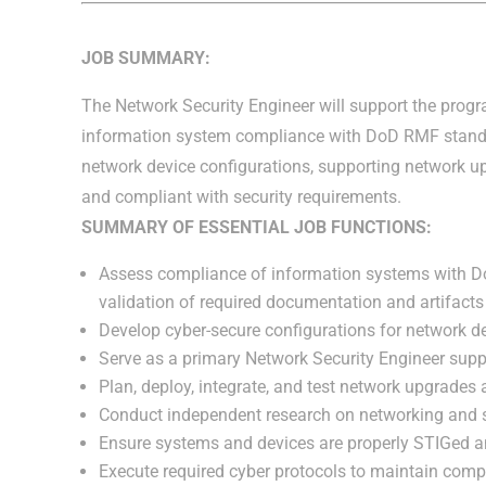
JOB SUMMARY:
The Network Security Engineer will support the progr
information system compliance with DoD RMF standa
network device configurations, supporting network u
and compliant with security requirements.
SUMMARY OF ESSENTIAL JOB FUNCTIONS:
Assess compliance of information systems with DoD
validation of required documentation and artifact
Develop cyber-secure configurations for network dev
Serve as a primary Network Security Engineer supp
Plan, deploy, integrate, and test network upgrades a
Conduct independent research on networking and se
Ensure systems and devices are properly STIGed 
Execute required cyber protocols to maintain comp