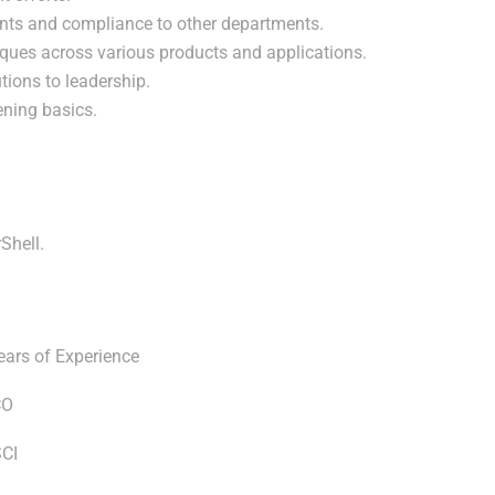
ents and compliance to other departments.
niques across various products and applications.
ions to leadership.
ning basics.
Shell.
ears of Experience
CO
SCI