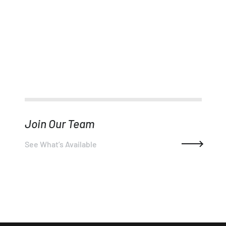
Join Our Team
See What’s Available