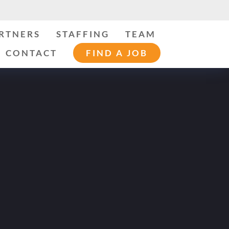
ARTNERS
STAFFING
TEAM
CONTACT
FIND A JOB