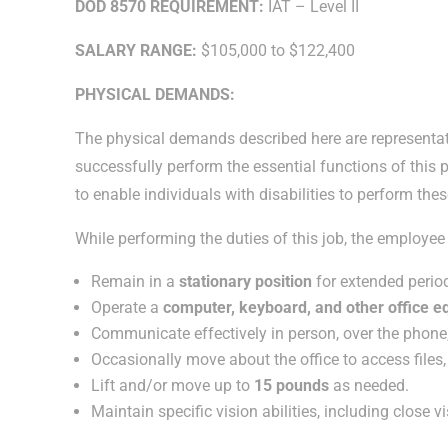
DOD 8570 REQUIREMENT:
IAT – Level II
SALARY RANGE:
$105,000 to $122,400
PHYSICAL DEMANDS:
The physical demands described here are representat
successfully perform the essential functions of th
to enable individuals with disabilities to perform the
While performing the duties of this job, the employee i
Remain in a
stationary position
for extended period
Operate a
computer, keyboard, and other office 
Communicate effectively in person, over the phone
Occasionally move about the office to access files
Lift and/or move up to
15 pounds
as needed.
Maintain specific vision abilities, including close v