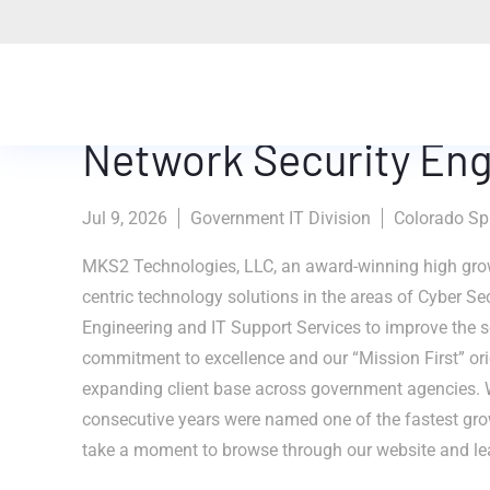
Network Security Eng
Jul 9, 2026
Government IT Division
Colorado Spr
MKS2 Technologies, LLC, an award-winning high grow
centric technology solutions in the areas of Cyber Se
Engineering and IT Support Services to improve the se
commitment to excellence and our “Mission First” ori
expanding client base across government agencies. 
consecutive years were named one of the fastest gr
take a moment to browse through our website and le