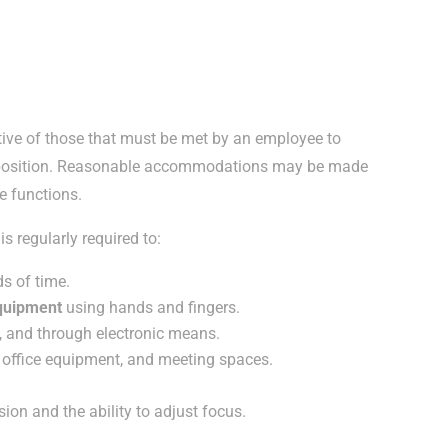
ive of those that must be met by an employee to
is position. Reasonable accommodations may be made
se functions.
s regularly required to:
s of time.
equipment
using hands and fingers.
, and through electronic means.
, office equipment, and meeting spaces.
ision and the ability to adjust focus.