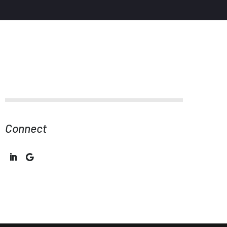
Connect