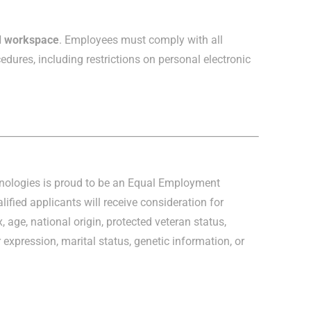
ed workspace
. Employees must comply with all
edures, including restrictions on personal electronic
hnologies is proud to be an Equal Employment
lified applicants will receive consideration for
, age, national origin, protected veteran status,
r expression, marital status, genetic information, or