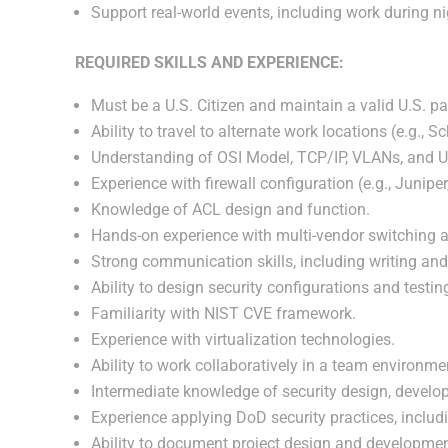
Support real-world events, including work during 
REQUIRED SKILLS AND EXPERIENCE:
Must be a U.S. Citizen and maintain a valid U.S. pa
Ability to travel to alternate work locations (e.g.,
Understanding of OSI Model, TCP/IP, VLANs, and U
Experience with firewall configuration (e.g., Juniper
Knowledge of ACL design and function.
Hands-on experience with multi-vendor switching an
Strong communication skills, including writing an
Ability to design security configurations and testi
Familiarity with NIST CVE framework.
Experience with virtualization technologies.
Ability to work collaboratively in a team environme
Intermediate knowledge of security design, develo
Experience applying DoD security practices, inclu
Ability to document project design and development