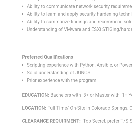
Ability to communicate network security requirem
Ability to learn and apply security hardening tech
Ability to summarize findings and recommend solut
Understanding of VMware and ESXi STIGing/harde
Preferred Qualifications
Scripting experience with Python, Ansible, or Power
Solid understanding of JUNOS.
Prior experience with the program.
EDUCATION:
Bachelors with 3+ or Master with 1+ Y
LOCATION:
Full Time/ On-Site in Colorado Springs, 
CLEARANCE REQUIRMENT:
Top Secret, prefer T/S 