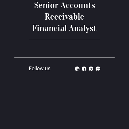
Senior Accounts
Receivable
Financial Analyst