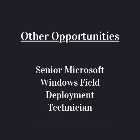
Other Opportunities
Senior Microsoft
Windows Field
Deployment
Technician