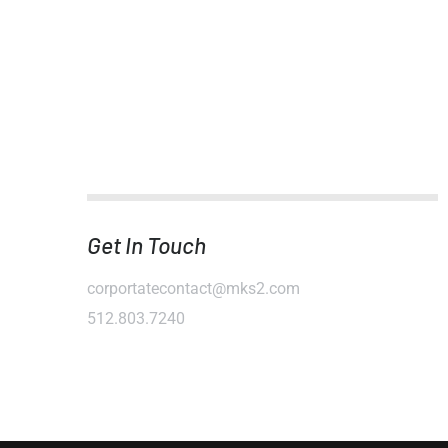
Get In Touch
corportatecontact@mks2.com
512.803.7240