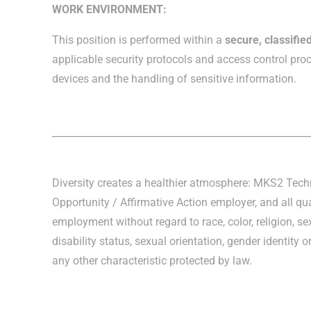
WORK ENVIRONMENT:
This position is performed within a
secure, classifi
applicable security protocols and access control proc
devices and the handling of sensitive information.
Diversity creates a healthier atmosphere: MKS2 Tec
Opportunity / Affirmative Action employer, and all qua
employment without regard to race, color, religion, sex
disability status, sexual orientation, gender identity o
any other characteristic protected by law.