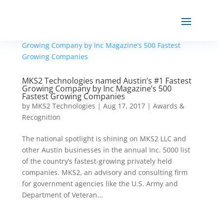
MKS2 Technologies named Austin’s #1 Fastest
Growing Company by Inc Magazine’s 500
Fastest Growing Companies
by
MKS2 Technologies
|
Aug 17, 2017
|
Awards &
Recognition
The national spotlight is shining on MKS2 LLC and
other Austin businesses in the annual Inc. 5000 list
of the country’s fastest-growing privately held
companies. MKS2, an advisory and consulting firm
for government agencies like the U.S. Army and
Department of Veteran...