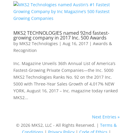
MKS2 TECHNOLOGIES named 92nd fastest-
growing company in 2017 Inc. 500 Awards
by
MKS2 Technologies
|
Aug 16, 2017
|
Awards &
Recognition
Inc. Magazine Unveils 36th Annual List of America’s
Fastest-Growing Private Companies—the Inc. 5000
MKS2 Technologies Ranks No. 92 on the 2017 Inc.
5000 with Three-Year Sales Growth of 4,017% NEW
YORK, August 16, 2017 – Inc. magazine today ranked
MKS2...
Next Entries »
© 2026 MKS2, LLC - All Rights Reserved. |
Terms &
Conditions
|
Privacy Policy
|
Code of Ethics
|