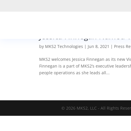
Jessica Finnegan Named V
by
MKS2 Technologies
|
Jun 8, 2021
|
Press Re
MKS2 welcomes Jessica Finnegan as its new Vice
Finnegan is a part of MKS2’s executive leadersh
people operations as she leads all...
© 2026 MKS2, LLC - All Rights Rese