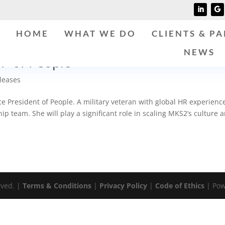
HOME
WHAT WE DO
CLIENTS & P
NEWS
P of People
leases
 President of People. A military veteran with global HR experienc
ip team. She will play a significant role in scaling MKS2’s culture 
rved. |
Terms & Conditions
|
Privacy Policy
|
Code of Ethics
| Pow