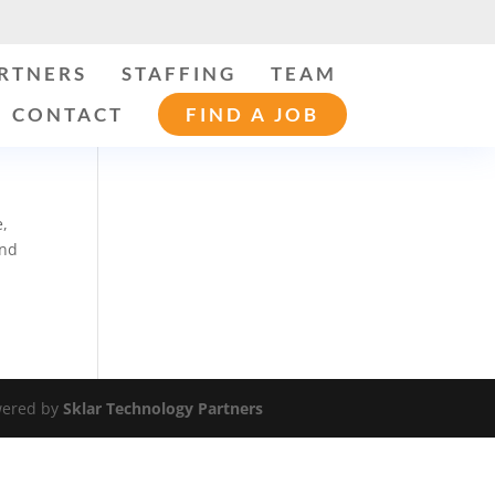
ARTNERS
STAFFING
TEAM
CONTACT
FIND A JOB
e,
and
ered by
Sklar Technology Partners