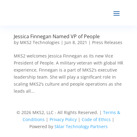
Jessica Finnegan Named VP of People
by
MKS2 Technologies
|
Jun 8, 2021
|
Press Releases
MKS2 welcomes Jessica Finnegan as its new Vice
President of People. A military veteran with global HR
experience, Finnegan is a part of MKS2’s executive
leadership team. She will play a significant role in
scaling MKS2’s culture and people operations as she
leads all...
© 2026 MKS2, LLC - All Rights Reserved. |
Terms &
Conditions
|
Privacy Policy
|
Code of Ethics
|
Powered by
Sklar Technology Partners