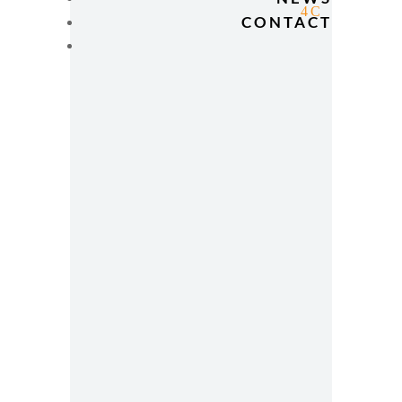
CONTACT