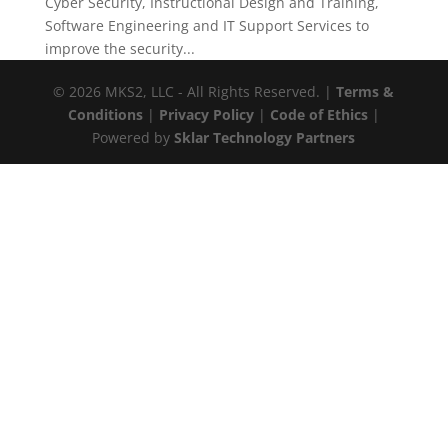
Cyber Security, Instructional Design and Training,
Software Engineering and IT Support Services to
improve the security...
© 2026 MKS2, LLC - All Rights Reserved. |
Terms &
Conditions
|
Privacy Policy
|
Code of Ethics
|
Powered by
Sklar Technology Partners