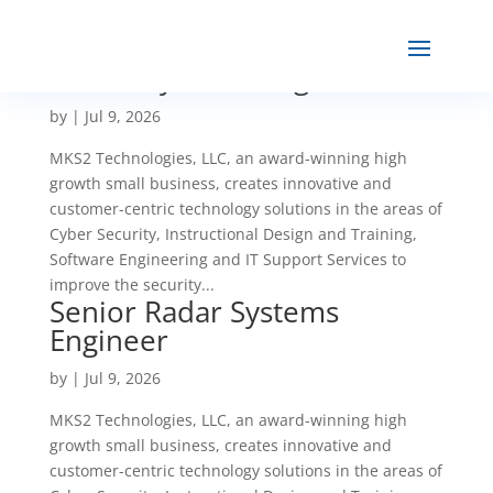
Senior Systems Engineer
by
|
Jul 9, 2026
MKS2 Technologies, LLC, an award-winning high
growth small business, creates innovative and
customer-centric technology solutions in the areas of
Cyber Security, Instructional Design and Training,
Software Engineering and IT Support Services to
improve the security...
Senior Radar Systems
Engineer
by
|
Jul 9, 2026
MKS2 Technologies, LLC, an award-winning high
growth small business, creates innovative and
customer-centric technology solutions in the areas of