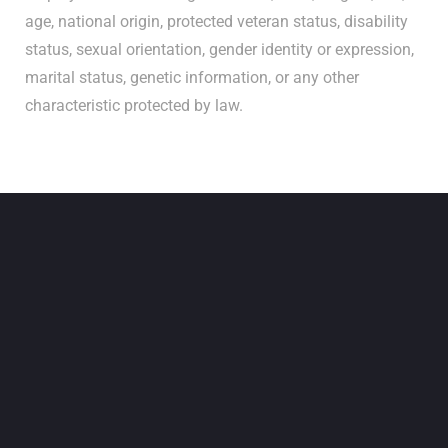
age, national origin, protected veteran status, disability
status, sexual orientation, gender identity or expression,
marital status, genetic information, or any other
characteristic protected by law.