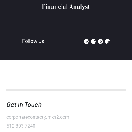
Financial Analyst
Get In Touch
corportatecontact@mks2.com
512.803.7240