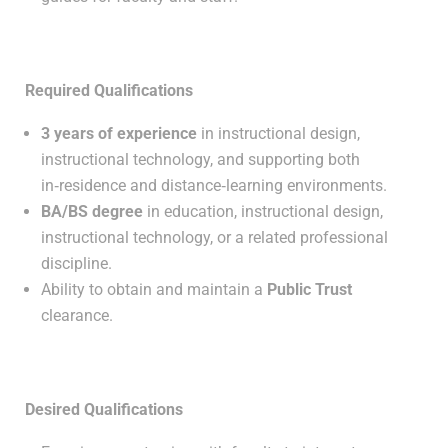
Required Qualifications
3 years of experience
in instructional design,
instructional technology, and supporting both
in‑residence and distance‑learning environments.
BA/BS degree
in education, instructional design,
instructional technology, or a related professional
discipline.
Ability to obtain and maintain a
Public Trust
clearance.
Desired Qualifications