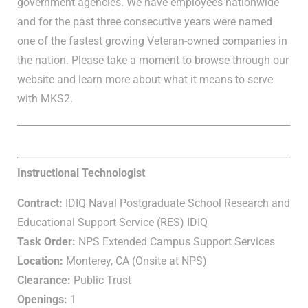
government agencies. We have employees nationwide
and for the past three consecutive years were named
one of the fastest growing Veteran-owned companies in
the nation. Please take a moment to browse through our
website and learn more about what it means to serve
with MKS2.
Instructional Technologist
Contract:
IDIQ Naval Postgraduate School Research and
Educational Support Service (RES) IDIQ
Task Order:
NPS Extended Campus Support Services
Location:
Monterey, CA (Onsite at NPS)
Clearance:
Public Trust
Openings:
1