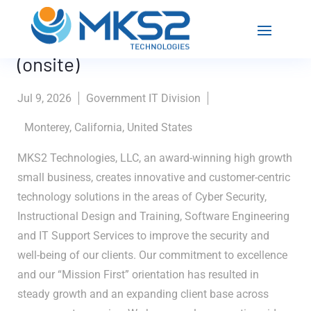
Instructional Technologist
(onsite)
Jul 9, 2026
Government IT Division
Monterey, California, United States
MKS2 Technologies, LLC, an award-winning high growth
small business, creates innovative and customer-centric
technology solutions in the areas of Cyber Security,
Instructional Design and Training, Software Engineering
and IT Support Services to improve the security and
well-being of our clients. Our commitment to excellence
and our “Mission First” orientation has resulted in
steady growth and an expanding client base across