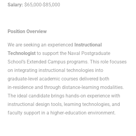
Salary:
$65,000-$85,000
Position Overview
We are seeking an experienced
Instructional
Technologist
to support the Naval Postgraduate
School’s Extended Campus programs. This role focuses
on integrating instructional technologies into
graduate‑level academic courses delivered both
in‑residence and through distance‑learning modalities.
The ideal candidate brings hands‑on experience with
instructional design tools, learning technologies, and
faculty support in a higher‑education environment.