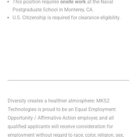
This position requires
onsite work
at the Naval
Postgraduate School in Monterey, CA.
U.S. Citizenship is required for clearance eligibility.
Diversity creates a healthier atmosphere: MKS2
Technologies is proud to be an Equal Employment
Opportunity / Affirmative Action employer, and all
qualified applicants will receive consideration for
employment without regard to race, color, religion, sex,