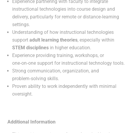
Experience partnering with faculty to integrate
instructional technologies into course design and
delivery, particularly for remote or distance‑learning
settings.
Understanding of how instructional technologies
support
adult learning theories
, especially within
STEM disciplines
in higher education.
Experience providing training, workshops, or
one‑on‑one support for instructional technology tools.
Strong communication, organization, and
problem‑solving skills.
Proven ability to work independently with minimal
oversight.
Additional Information