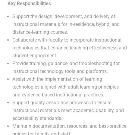
Key Responsibilities
Support the design, development, and delivery of
instructional materials for in‑residence, hybrid, and
distance‑learning courses.
Collaborate with faculty to incorporate instructional
technologies that enhance teaching effectiveness and
student engagement.
Provide training, guidance, and troubleshooting for
instructional technology tools and platforms.
Assist with the implementation of learning
technologies aligned with adult learning principles
and evidence‑based instructional practices.
Support quality assurance processes to ensure
instructional materials meet academic, usability, and
accessibility standards.
Maintain documentation, resources, and best‑practice
guides for faculty and staff.