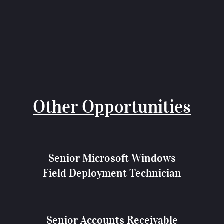
Other Opportunities
Senior Microsoft Windows
Field Deployment Technician
Senior Accounts Receivable