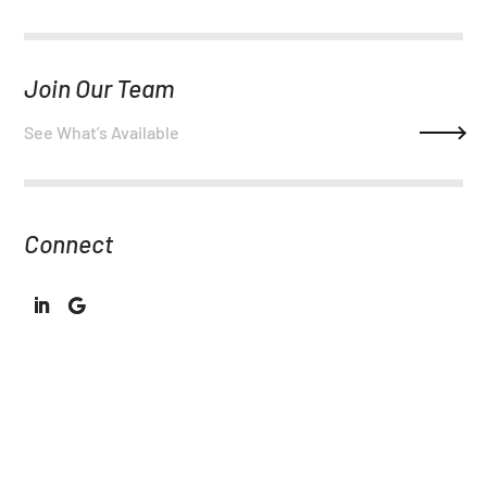
Join Our Team
See What’s Available
Connect