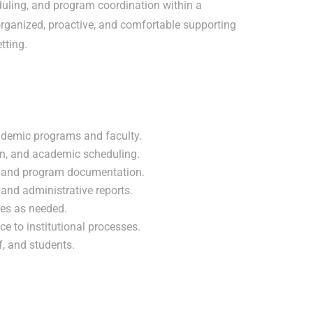
duling, and program coordination within a
organized, proactive, and comfortable supporting
tting.
ademic programs and faculty.
ion, and academic scheduling.
, and program documentation.
and administrative reports.
ies as needed.
 to institutional processes.
ff, and students.