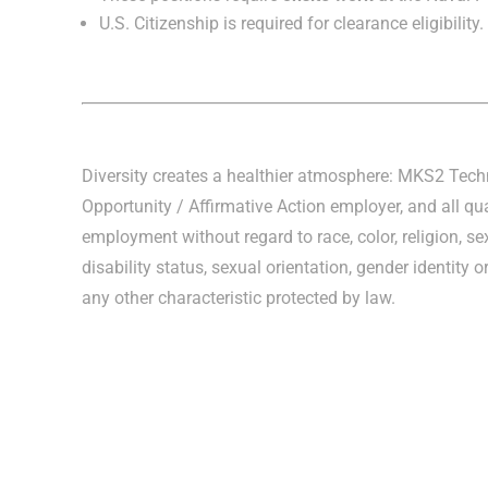
U.S. Citizenship is required for clearance eligibility.
Diversity creates a healthier atmosphere: MKS2 Tec
Opportunity / Affirmative Action employer, and all qua
employment without regard to race, color, religion, sex
disability status, sexual orientation, gender identity o
any other characteristic protected by law.