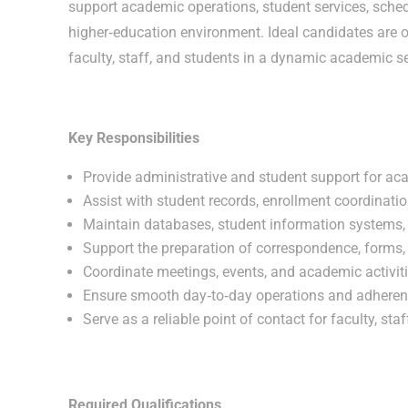
support academic operations, student services, sche
higher‑education environment. Ideal candidates are 
faculty, staff, and students in a dynamic academic se
Key Responsibilities
Provide administrative and student support for ac
Assist with student records, enrollment coordinat
Maintain databases, student information systems
Support the preparation of correspondence, forms, 
Coordinate meetings, events, and academic activit
Ensure smooth day‑to‑day operations and adherence
Serve as a reliable point of contact for faculty, sta
Required Qualifications