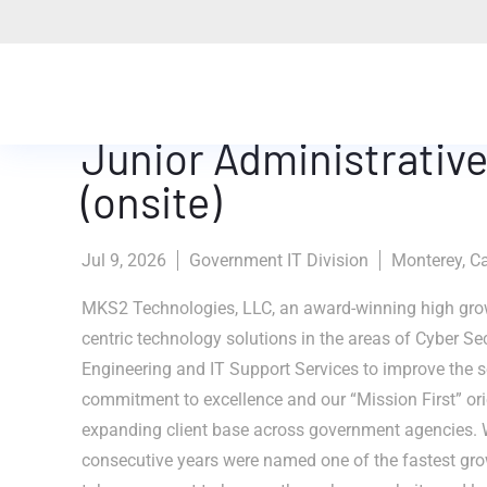
Junior Administrative
(onsite)
Jul 9, 2026
Government IT Division
Monterey, Ca
MKS2 Technologies, LLC, an award-winning high grow
centric technology solutions in the areas of Cyber Se
Engineering and IT Support Services to improve the se
commitment to excellence and our “Mission First” ori
expanding client base across government agencies. 
consecutive years were named one of the fastest gr