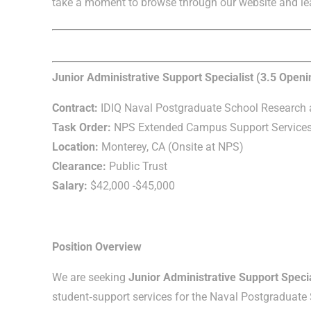
take a moment to browse through our website and le
Junior Administrative Support Specialist (3.5 Openi
Contract:
IDIQ Naval Postgraduate School Research a
Task Order:
NPS Extended Campus Support Service
Location:
Monterey, CA (Onsite at NPS)
Clearance:
Public Trust
Salary:
$42,000 -$45,000
Position Overview
We are seeking
Junior Administrative Support Specia
student‑support services for the Naval Postgraduat