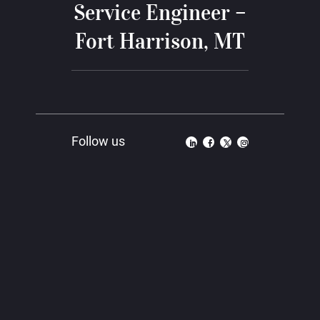
Service Engineer –
Fort Harrison, MT