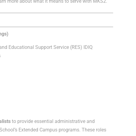
arn more about what it means to serve with MKS2.
ngs)
nd Educational Support Service (RES) IDIQ
s
lists
to provide essential administrative and
e School’s Extended Campus programs. These roles