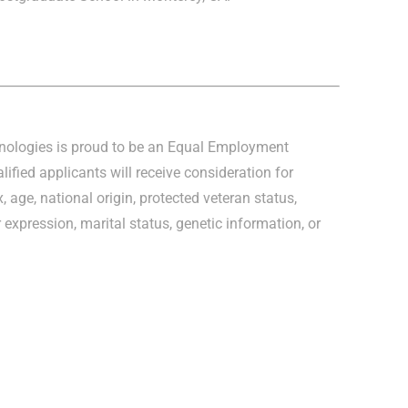
hnologies is proud to be an Equal Employment
lified applicants will receive consideration for
, age, national origin, protected veteran status,
r expression, marital status, genetic information, or