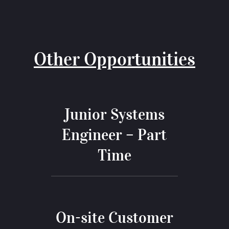
Other Opportunities
Junior Systems
Engineer – Part
Time
On-site Customer