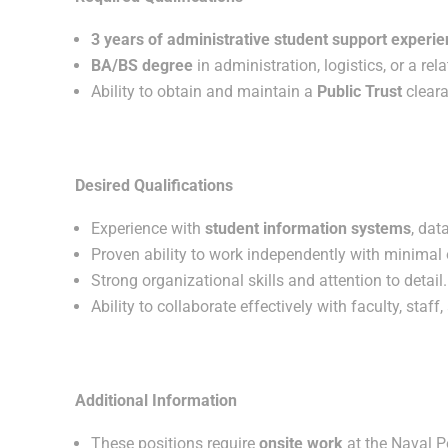
3 years of administrative student support experi
BA/BS degree
in administration, logistics, or a rel
Ability to obtain and maintain a
Public Trust
cleara
Desired Qualifications
Experience with
student information systems
, da
Proven ability to work independently with minimal 
Strong organizational skills and attention to detail.
Ability to collaborate effectively with faculty, staff
Additional Information
These positions require
onsite work
at the Naval P