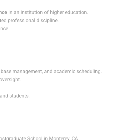
ence
in an institution of higher education.
ated professional discipline.
nce.
tabase management, and academic scheduling.
oversight.
, and students.
ostgraduate School in Monterey, CA.