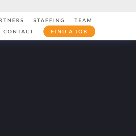
ARTNERS
STAFFING
TEAM
CONTACT
FIND A JOB