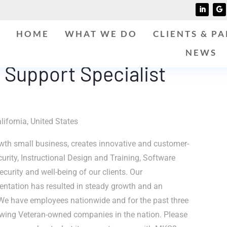
HOME
WHAT WE DO
CLIENTS & P
NEWS
 Support Specialist
lifornia, United States
th small business, creates innovative and customer-
curity, Instructional Design and Training, Software
curity and well-being of our clients. Our
entation has resulted in steady growth and an
We have employees nationwide and for the past three
owing Veteran-owned companies in the nation. Please