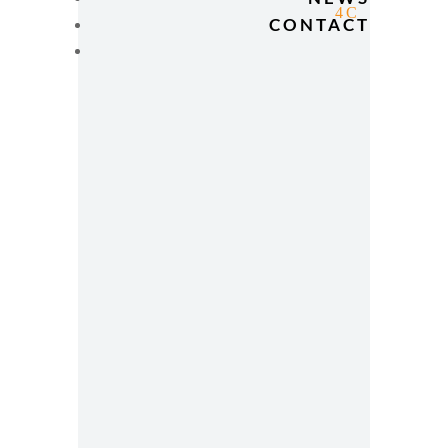
CONTACT